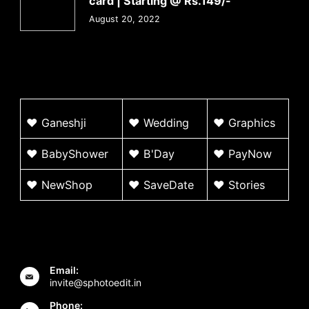
card | Starting @ Rs.149/-
August 20, 2022
♥
G
aneshji
♥
Wedding
♥ Graphics
♥ BabyShower
♥
B'Day
♥
PayNow
♥ NewShop
♥ SaveDate
♥
Stories
Email:
invite@sphotoedit.in
Phone: