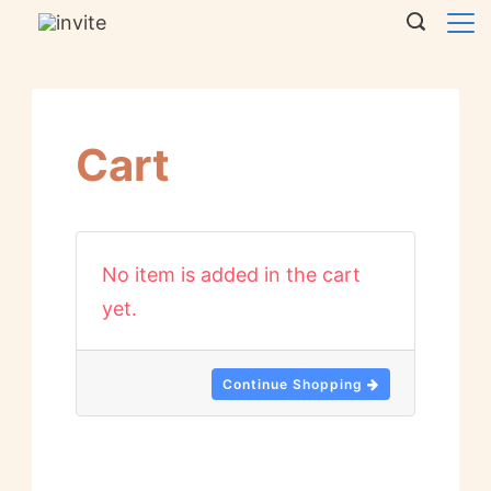
Cart
No item is added in the cart
yet.
Continue Shopping