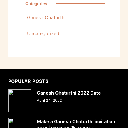
Categories
Ganesh Chaturthi
Uncategorized
POPULAR POSTS
Ganesh Chaturthi 2022 Date
April 24, 2022
Make a Ganesh Chaturthi invitation