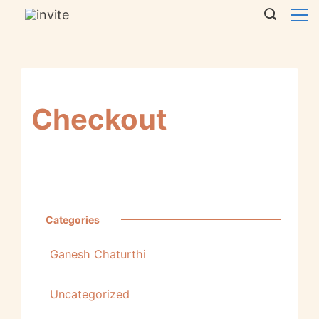
Checkout
Categories
Ganesh Chaturthi
Uncategorized