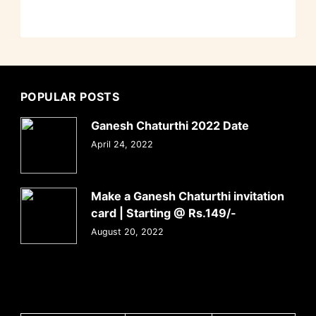
POPULAR POSTS
Ganesh Chaturthi 2022 Date
April 24, 2022
Make a Ganesh Chaturthi invitation
card | Starting @ Rs.149/-
August 20, 2022