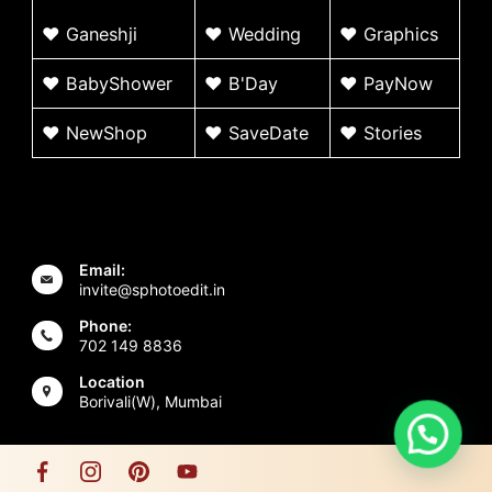
♥
G
aneshji
♥
Wedding
♥ Graphics
♥ BabyShower
♥
B'Day
♥
PayNow
♥ NewShop
♥ SaveDate
♥
Stories
Email:
invite@sphotoedit.in
Phone:
702 149 8836
Location
Borivali(W), Mumbai