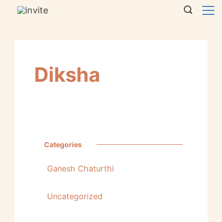
Diksha
Categories
Ganesh Chaturthi
Uncategorized