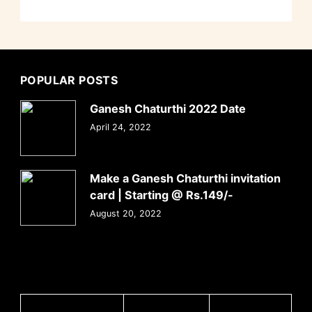
POPULAR POSTS
Ganesh Chaturthi 2022 Date
April 24, 2022
Make a Ganesh Chaturthi invitation
card | Starting @ Rs.149/-
August 20, 2022