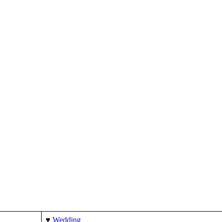
ng @ Rs.149/-
♥
Wedding