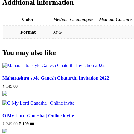
Additional information
Color
Medium Champagne + Medium Carmine
Format
JPG
You may also like
Maharashtra style Ganesh Chaturthi Invitation 2022
₹
149.00
O My Lord Ganesha | Online invite
Original
Current
₹
249.00
₹
199.00
price
price
was:
is: