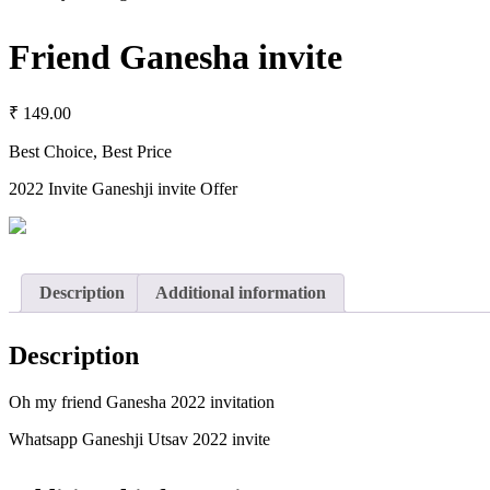
Friend Ganesha invite
₹
149.00
Best Choice, Best Price
2022 Invite Ganeshji invite Offer
Description
Additional information
Description
Oh my friend Ganesha 2022 invitation
Whatsapp Ganeshji Utsav 2022 invite