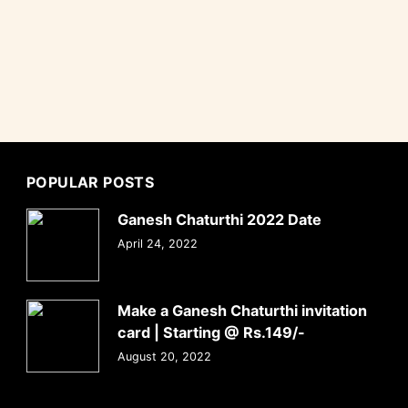
POPULAR POSTS
Ganesh Chaturthi 2022 Date
April 24, 2022
Make a Ganesh Chaturthi invitation
card | Starting @ Rs.149/-
August 20, 2022