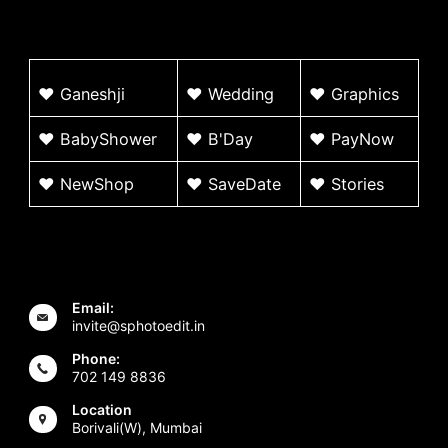
♥
G
aneshji
♥
Wedding
♥ Graphics
♥ BabyShower
♥
B'Day
♥
PayNow
♥ NewShop
♥ SaveDate
♥
Stories
Email:
invite@sphotoedit.in
Phone:
702 149 8836
Location
Borivali(W), Mumbai