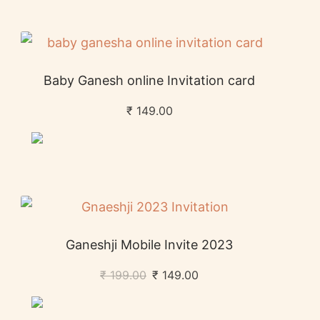
Baby Ganesh online Invitation card
₹
149.00
Ganeshji Mobile Invite 2023
₹
199.00
₹
149.00