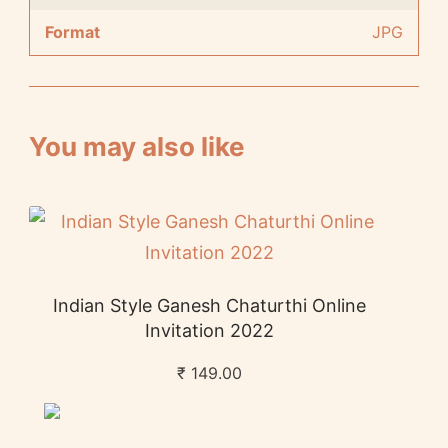
Format
JPG
You may also like
Indian Style Ganesh Chaturthi Online
Invitation 2022
₹
149.00