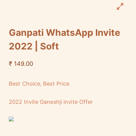
Ganpati WhatsApp Invite
2022 | Soft
₹
149.00
Best Choice, Best Price
2022 Invite Ganeshji invite Offer