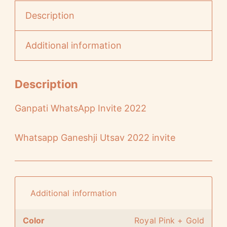
Description
Additional information
Description
Ganpati WhatsApp Invite 2022
Whatsapp Ganeshji Utsav 2022 invite
Additional information
Color
Royal Pink + Gold