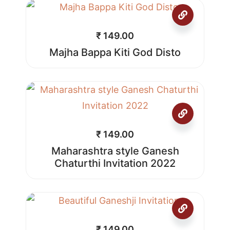
₹
149.00
Majha Bappa Kiti God Disto
₹
149.00
Maharashtra style Ganesh
Chaturthi Invitation 2022
₹
149.00