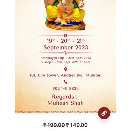
₹
199.00
₹
149.00