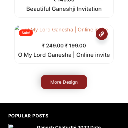
Beautiful Ganeshji Invitation
Sale!
₹
249.00
₹
199.00
O My Lord Ganesha | Online invite
More Design
POPULAR POSTS
Ganesh Chaturthi 2022 Date