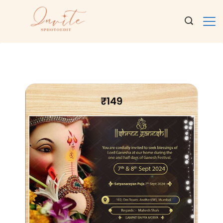
Ganeshji