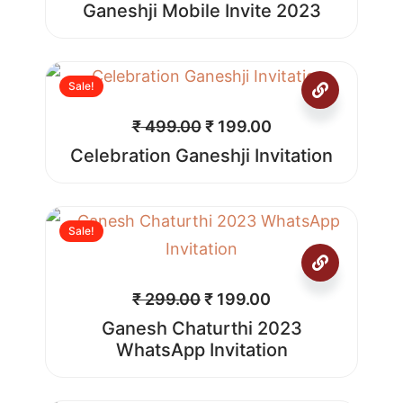
Ganeshji Mobile Invite 2023
Sale!
₹
499.00
₹
199.00
Celebration Ganeshji Invitation
Sale!
₹
299.00
₹
199.00
Ganesh Chaturthi 2023
WhatsApp Invitation