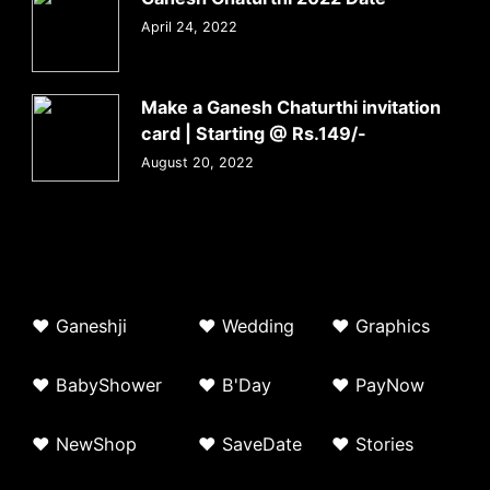
April 24, 2022
Make a Ganesh Chaturthi invitation
card | Starting @ Rs.149/-
August 20, 2022
♥
G
aneshji
♥
Wedding
♥ Graphics
♥ BabyShower
♥
B'Day
♥
PayNow
♥ NewShop
♥ SaveDate
♥
Stories