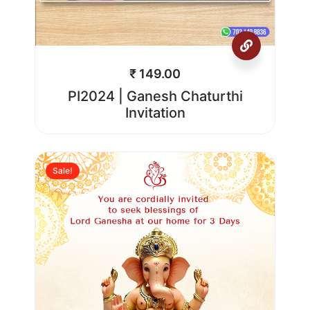
₹
149.00
PI2024 | Ganesh Chaturthi
Invitation
Sale!