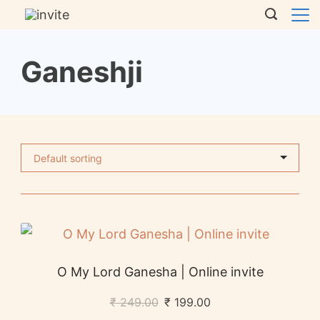
Ganeshji
O My Lord Ganesha | Online invite
₹
249.00
₹
199.00