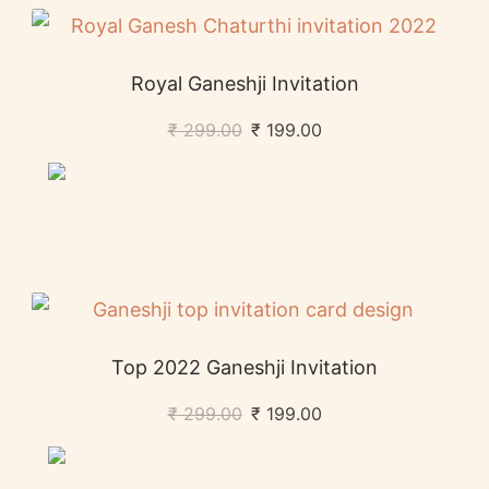
Royal Ganeshji Invitation
₹
299.00
₹
199.00
Top 2022 Ganeshji Invitation
₹
299.00
₹
199.00