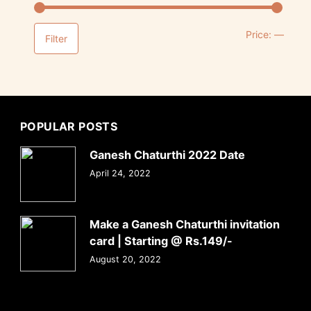
Price:
—
Filter
POPULAR POSTS
Ganesh Chaturthi 2022 Date
April 24, 2022
Make a Ganesh Chaturthi invitation
card | Starting @ Rs.149/-
August 20, 2022