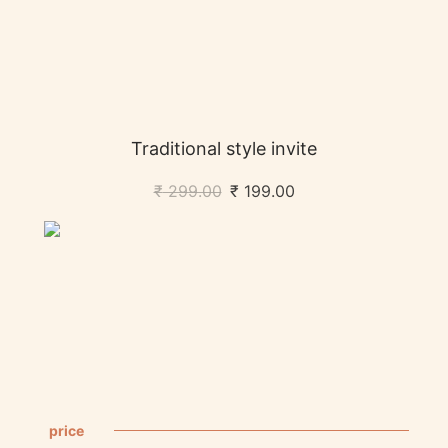
Traditional style invite
₹
299.00
₹
199.00
price