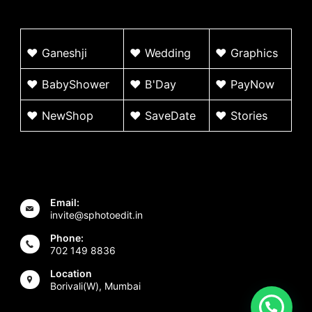
♥
G
aneshji
♥
Wedding
♥ Graphics
♥ BabyShower
♥
B'Day
♥
PayNow
♥ NewShop
♥ SaveDate
♥
Stories
Email:
invite@sphotoedit.in
Phone:
702 149 8836
Location
Borivali(W), Mumbai