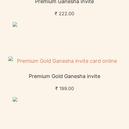
Premium Ganesha invite
₹
222.00
Premium Gold Ganesha invite
₹
199.00