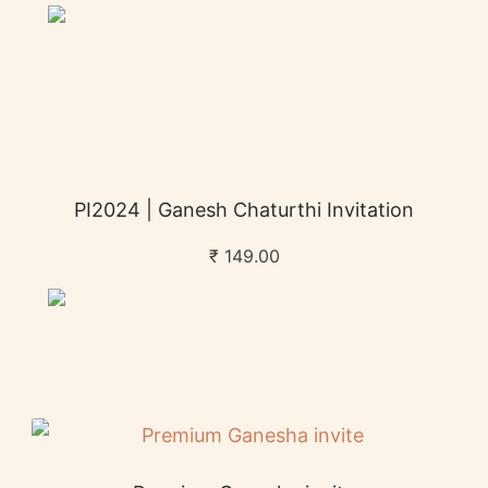
PI2024 | Ganesh Chaturthi Invitation
₹
149.00