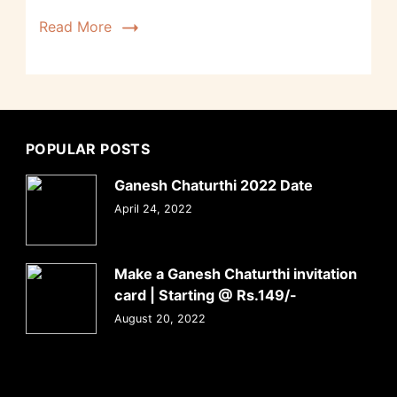
Read More
POPULAR POSTS
Ganesh Chaturthi 2022 Date
April 24, 2022
Make a Ganesh Chaturthi invitation
card | Starting @ Rs.149/-
August 20, 2022