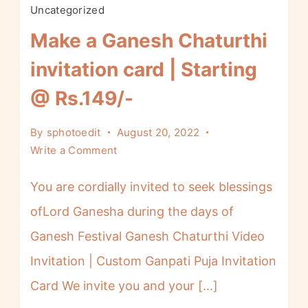
Uncategorized
Make a Ganesh Chaturthi
invitation card | Starting
@ Rs.149/-
By
sphotoedit
August 20, 2022
Write a Comment
You are cordially invited to seek blessings
ofLord Ganesha during the days of
Ganesh Festival Ganesh Chaturthi Video
Invitation | Custom Ganpati Puja Invitation
Card We invite you and your […]