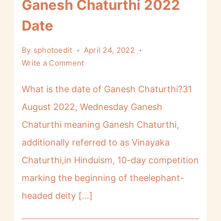
Ganesh Chaturthi 2022
Date
By
sphotoedit
April 24, 2022
Write a Comment
What is the date of Ganesh Chaturthi?31
August 2022, Wednesday Ganesh
Chaturthi meaning Ganesh Chaturthi,
additionally referred to as Vinayaka
Chaturthi,in Hinduism, 10-day competition
marking the beginning of theelephant-
headed deity […]