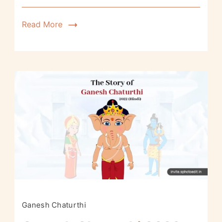
Read More
Ganesh Chaturthi