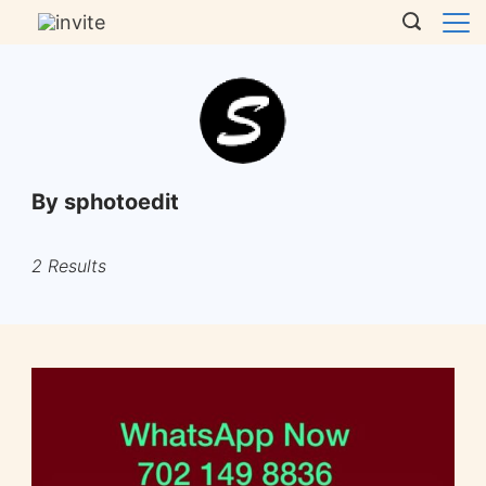
By sphotoedit
2 Results