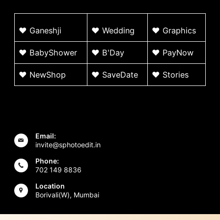
♥
G
aneshji
♥
Wedding
♥ Graphics
♥ BabyShower
♥
B'Day
♥
PayNow
♥ NewShop
♥ SaveDate
♥
Stories
Email:
invite@sphotoedit.in
Phone:
702 149 8836
Location
Borivali(W), Mumbai